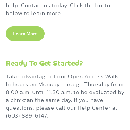
help. Contact us today. Click the button
below to learn more.
Learn More
Ready To Get Started?
Take advantage of our Open Access Walk-
In hours on Monday through Thursday from
8:00 a.m. until 11:30 a.m. to be evaluated by
a clinician the same day. If you have
questions, please call our Help Center at
(603) 889-6147.