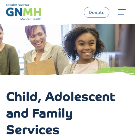
Skip
to
Donate
content
Child, Adolescent
and Family
Services