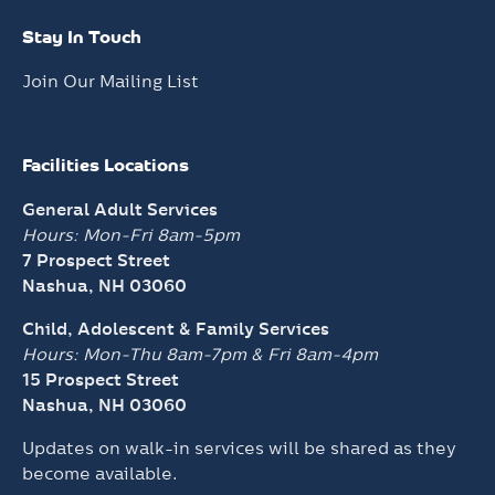
Stay In Touch
Join Our Mailing List
Facilities Locations
General Adult Services
Hours: Mon-Fri 8am-5pm
7 Prospect Street
Nashua, NH 03060
Child, Adolescent & Family Services
Hours: Mon-Thu 8am-7pm &
Fri 8am-4pm
15 Prospect Street
Nashua, NH 03060
Updates on walk-in services will be shared as they
become available.