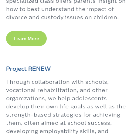
specialized class offers parents insight on
how to best understand the impact of
divorce and custody issues on children.
Learn More
Project RENEW
Through collaboration with schools,
vocational rehabilitation, and other
organizations, we help adolescents
develop their own life goals as well as the
strength-based strategies for achieving
them, often aimed at school success,
developing employability skills, and