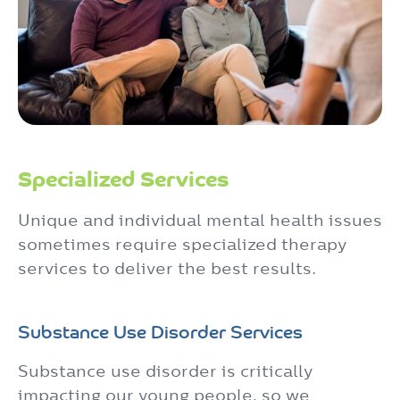
Specialized Services
Unique and individual mental health issues
sometimes require specialized therapy
services to deliver the best results.
Substance Use Disorder Services
Substance use disorder is critically
impacting our young people, so we