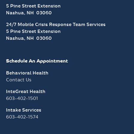
5 Pine Street Extension
Nashua, NH 03060
24/7 Mobile Crisis Response Team Services
5 Pine Street Extension
Nashua, NH 03060
Schedule An Appointment
Behavioral Health
Contact Us
InteGreat Health
603-402-1501
Intake Services
603-402-1574