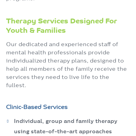
Therapy Services Designed For
Youth & Families
Our dedicated and experienced staff of
mental health professionals provide
individualized therapy plans, designed to
help all members of the family receive the
services they need to live life to the
fullest.
Clinic-Based Services
Individual, group and family therapy
using state-of-the-art approaches