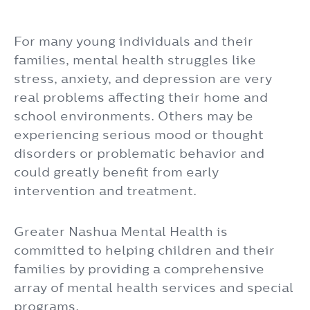
For many young individuals and their
families, mental health struggles like
stress, anxiety, and depression are very
real problems affecting their home and
school environments. Others may be
experiencing serious mood or thought
disorders or problematic behavior and
could greatly benefit from early
intervention and treatment.
Greater Nashua Mental Health is
committed to helping children and their
families by providing a comprehensive
array of mental health services and special
programs.