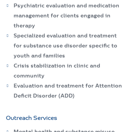
Psychiatric evaluation and medication
management for clients engaged in
therapy
Specialized evaluation and treatment
for substance use disorder specific to
youth and families
Crisis stabilization in clinic and
community
Evaluation and treatment for Attention
Deficit Disorder (ADD)
Outreach Services
Mental health and substance misuse