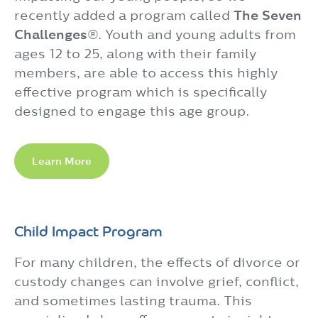
recently added a program called
The Seven
Challenges
®. Youth and young adults from
ages 12 to 25, along with their family
members, are able to access this highly
effective program which is specifically
designed to engage this age group.
Learn More
Child Impact Program
For many children, the effects of divorce or
custody changes can involve grief, conflict,
and sometimes lasting trauma. This