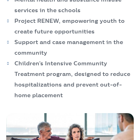
services in the schools
Project RENEW, empowering youth to
create future opportunities
Support and case management in the
community
Children’s Intensive Community
Treatment program, designed to reduce
hospitalizations and prevent out-of-
home placement