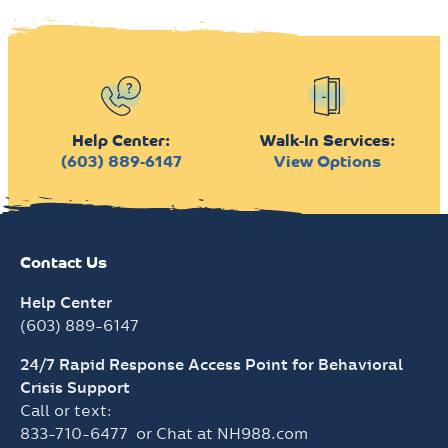
Help Center:
Walk-In Services:
(603) 889-6147
View Options
Contact Us
Help Center
(603) 889-6147
24/7 Rapid Response Access Point for Behavioral
Crisis Support
Call or text:
833-710-6477
or Chat at
NH988.com