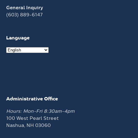
General Inquiry
(603) 889-6147
Language
Administrative Office
Hours: Mon-Fri 8:30am-4pm
100 West Pearl Street
Nashua, NH 03060