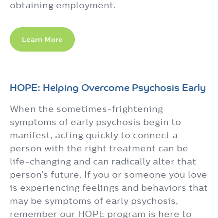
obtaining employment.
Learn More
HOPE: Helping Overcome Psychosis Early
When the sometimes-frightening
symptoms of early psychosis begin to
manifest, acting quickly to connect a
person with the right treatment can be
life-changing and can radically alter that
person’s future. If you or someone you love
is experiencing feelings and behaviors that
may be symptoms of early psychosis,
remember our HOPE program is here to