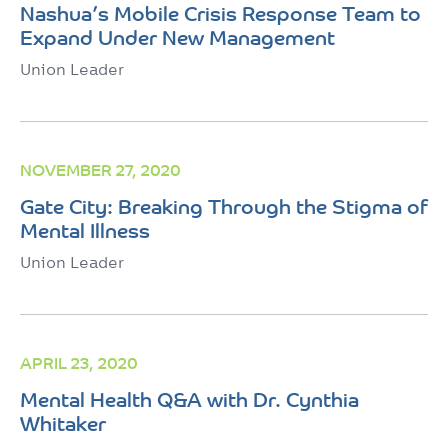
Nashua’s Mobile Crisis Response Team to
Expand Under New Management
Union Leader
NOVEMBER 27, 2020
Gate City: Breaking Through the Stigma of
Mental Illness
Union Leader
APRIL 23, 2020
Mental Health Q&A with Dr. Cynthia
Whitaker