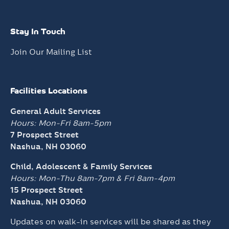
Stay In Touch
Join Our Mailing List
Facilities Locations
General Adult Services
Hours: Mon-Fri 8am-5pm
7 Prospect Street
Nashua, NH 03060
Child, Adolescent & Family Services
Hours: Mon-Thu 8am-7pm &
Fri 8am-4pm
15 Prospect Street
Nashua, NH 03060
Updates on walk-in services will be shared as they