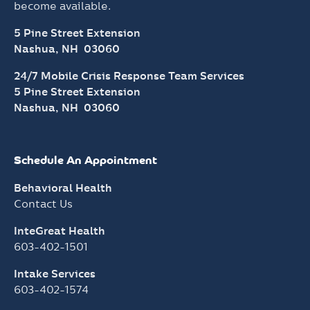
become available.
5 Pine Street Extension
Nashua, NH 03060
24/7 Mobile Crisis Response Team Services
5 Pine Street Extension
Nashua, NH 03060
Schedule An Appointment
Behavioral Health
Contact Us
InteGreat Health
603-402-1501
Intake Services
603-402-1574