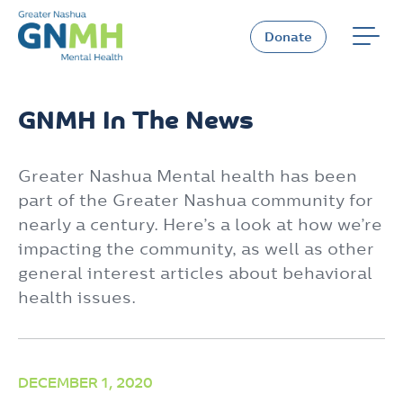
Skip
to
Donate
content
GNMH In The News
Greater Nashua Mental health has been
part of the Greater Nashua community for
nearly a century. Here’s a look at how we’re
impacting the community, as well as other
general interest articles about behavioral
health issues.
DECEMBER 1, 2020