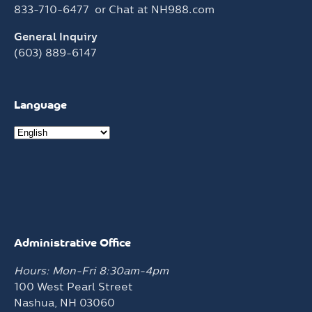
833-710-6477
or Chat at
NH988.com
General Inquiry
(603) 889-6147
Language
Administrative Office
Hours: Mon-Fri 8:30am-4pm
100 West Pearl Street
Nashua, NH 03060