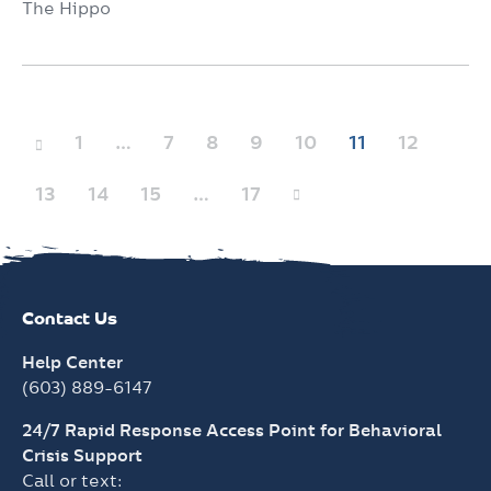
The Hippo
Posts
1
…
7
8
9
10
11
12
pagination
13
14
15
…
17
Contact Us
Help Center
(603) 889-6147
24/7 Rapid Response Access Point for Behavioral
Crisis Support
Call or text: