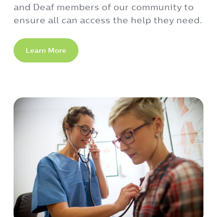
and Deaf members of our community to
ensure all can access the help they need.
Learn More