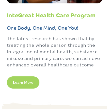
InteGreat Health Care Program
One Body, One Mind, One You!
The latest research has shown that by
treating the whole person through the
integration of mental health, substance
misuse and primary care, we can achieve
enhanced overall healthcare outcome
Learn More