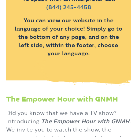
(844) 245-4458
You can view our website in the
language of your choice! Simply go to
the bottom of any page, and on the
left side, within the footer, choose
your language.
The Empower Hour with GNMH
Did you know that we have a TV show?
Introducing
The Empower Hour with GNMH
.
We invite you to watch the show, the