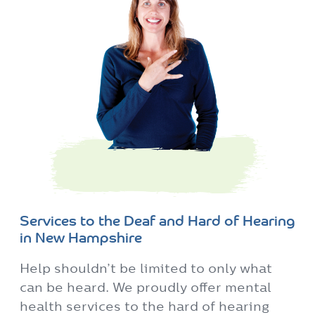
Services to the Deaf and Hard of Hearing
in New Hampshire
Help shouldn’t be limited to only what
can be heard. We proudly offer mental
health services to the hard of hearing