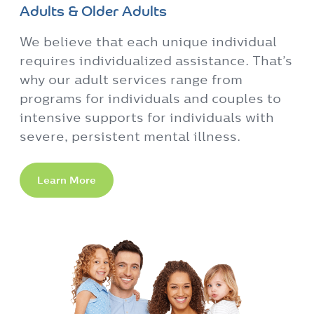
Adults & Older Adults
We believe that each unique individual
requires individualized assistance. That’s
why our adult services range from
programs for individuals and couples to
intensive supports for individuals with
severe, persistent mental illness.
Learn More