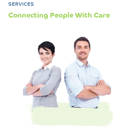
SERVICES
Connecting People With Care