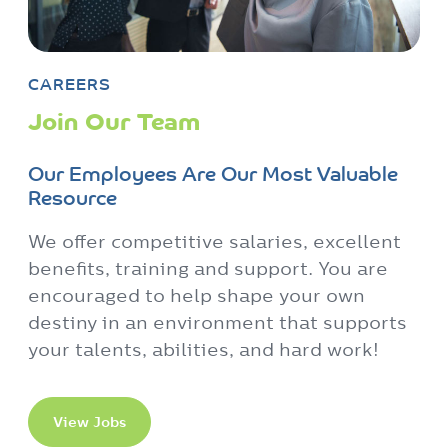
Our Employees Are Our Most Valuable
Resource
We offer competitive salaries, excellent
benefits, training and support. You are
encouraged to help shape your own
destiny in an environment that supports
your talents, abilities, and hard work!
View Jobs
Contact Us