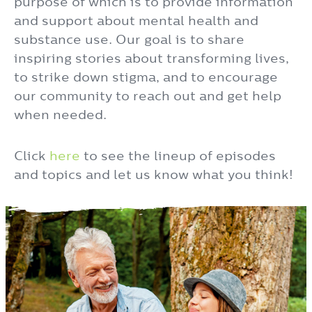
purpose of which is to provide information
and support about mental health and
substance use. Our goal is to share
inspiring stories about transforming lives,
to strike down stigma, and to encourage
our community to reach out and get help
when needed.
Click
here
to see the lineup of episodes
and topics and let us know what you think!