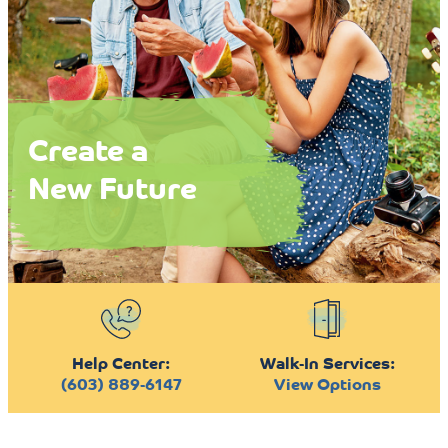
Create a
New Future
Help Center:
Walk-In Services:
(603) 889-6147
View Options