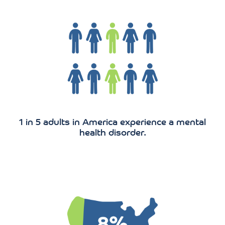
1 in 5 adults in America experience a mental
health disorder.
20.2 million adults in the US have a