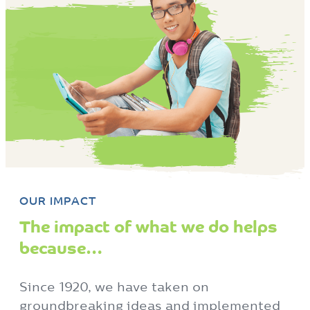
OUR IMPACT
The impact of what we do helps
because…
Since 1920, we have taken on
groundbreaking ideas and implemented
state of the art programs and services in
order to help thousands of people live
empowered.