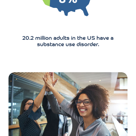
substance use disorder.
CAREERS
Join Our Team