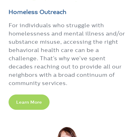
Homeless Outreach
For individuals who struggle with
homelessness and mental illness and/or
substance misuse, accessing the right
behavioral health care can be a
challenge. That’s why we’ve spent
decades reaching out to provide all our
neighbors with a broad continuum of
community services.
Learn More