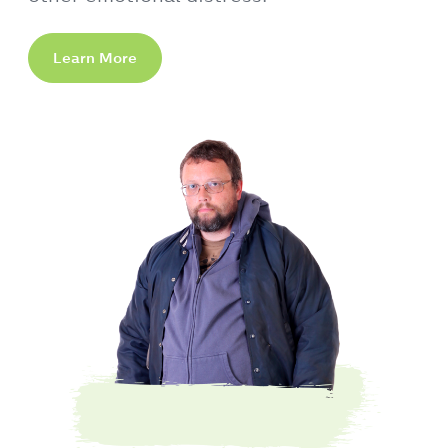
Learn More