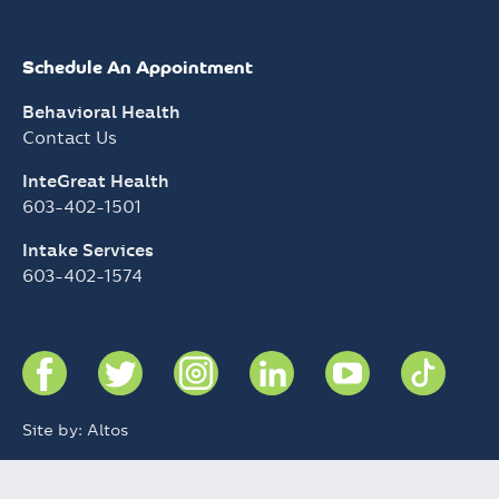
InteGreat Health
603-402-1501
Intake Services
603-402-1574
Site by: Altos
Notice of Privacy Practices
Charity Care Policy
© 2026 Greater Nashua Mental Health