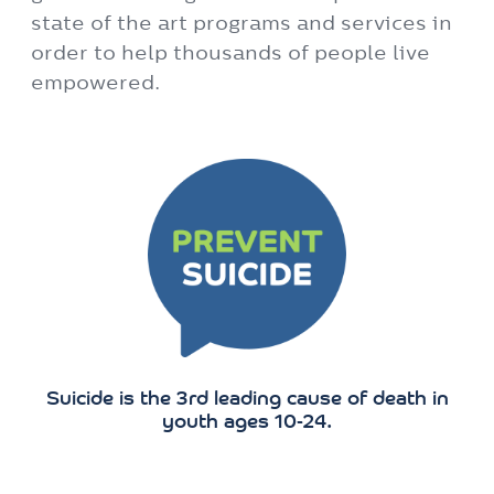
Suicide is the 3rd leading cause of death in
youth ages 10-24.