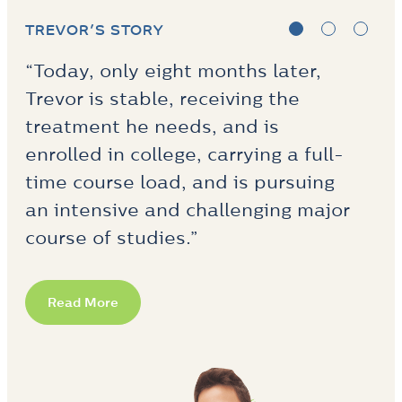
ANNA’S STORY
“…Anna related in particular to one
of the supported employment
specialists on the team, and that
relationship kept her engaged
while she was building trust in the
program and the various
providers.”
Read More