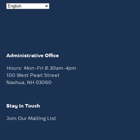
Administrative Office
Hours: Mon-Fri 8:30am-4pm
100 West Pearl Street
Nashua, NH 03060
Stay In Touch
Join Our Mailing List
Facilities Locations
General Adult Services
Hours: Mon-Fri 8am-5pm
7 Prospect Street
Nashua, NH 03060