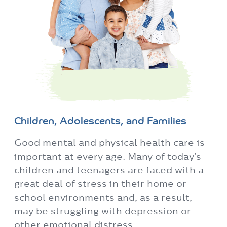
Children, Adolescents, and Families
Good mental and physical health care is
important at every age. Many of today’s
children and teenagers are faced with a
great deal of stress in their home or
school environments and, as a result,
may be struggling with depression or
other emotional distress.