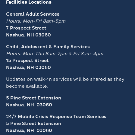
Child, Adolescent & Family Services
Hours: Mon-Thu 8am-7pm &
Fri 8am-4pm
15 Prospect Street
Nashua, NH 03060
Updates on walk-in services will be shared as they
become available.
5 Pine Street Extension
Nashua, NH 03060
24/7 Mobile Crisis Response Team Services
5 Pine Street Extension
Nashua, NH 03060
Schedule An Appointment
Behavioral Health
Contact Us