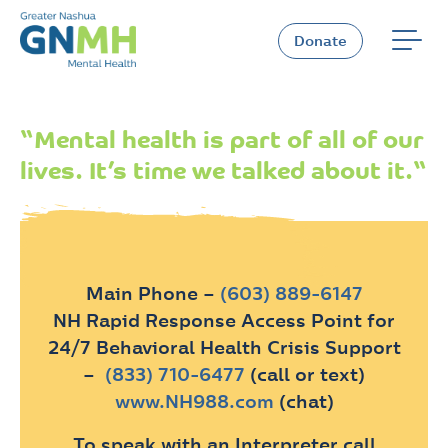
Skip
to
Donate
content
“
Mental health is part of all of our
lives. It’s time we talked about it.
“
Main Phone –
(603) 889-6147
NH Rapid Response Access Point for
24/7 Behavioral Health Crisis Support
–
(833) 710-6477
(call or text)
www.NH988.com
(chat)
To speak with an Interpreter call