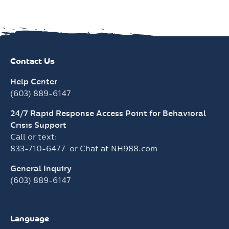
Help Center
(603) 889-6147
24/7 Rapid Response Access Point for Behavioral
Crisis Support
Call or text:
833-710-6477
or Chat at
NH988.com
General Inquiry
(603) 889-6147
Language