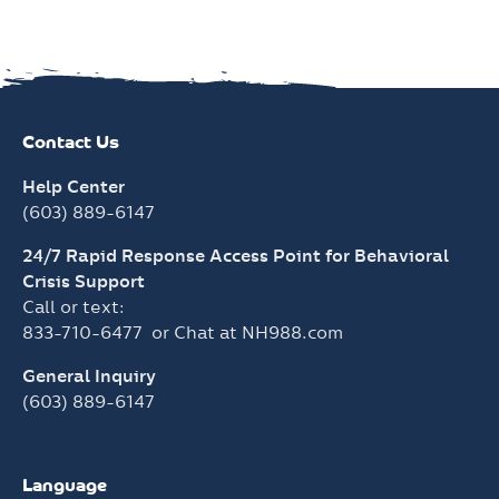
Contact Us
Help Center
(603) 889-6147
24/7 Rapid Response Access Point for Behavioral
Crisis Support
Call or text:
833-710-6477
or Chat at
NH988.com
General Inquiry
(603) 889-6147
Language