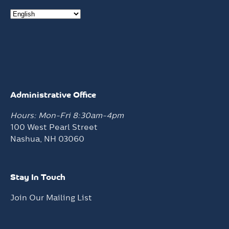
Administrative Office
Hours: Mon-Fri 8:30am-4pm
100 West Pearl Street
Nashua, NH 03060
Stay In Touch
Join Our Mailing List