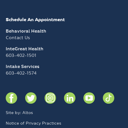
Schedule An Appointment
Behavioral Health
Contact Us
InteGreat Health
603-402-1501
Intake Services
603-402-1574
Site by: Altos
Notice of Privacy Practices