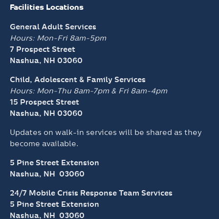
Facilities Locations
General Adult Services
Hours: Mon-Fri 8am-5pm
7 Prospect Street
Nashua, NH 03060
Child, Adolescent & Family Services
Hours: Mon-Thu 8am-7pm &
Fri 8am-4pm
15 Prospect Street
Nashua, NH 03060
Updates on walk-in services will be shared as they
become available.
5 Pine Street Extension
Nashua, NH 03060
24/7 Mobile Crisis Response Team Services
5 Pine Street Extension
Nashua, NH 03060