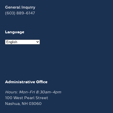
General Inquiry
(603) 889-6147
Language
Administrative Office
Hours: Mon-Fri 8:30am-4pm
100 West Pearl Street
Nashua, NH 03060