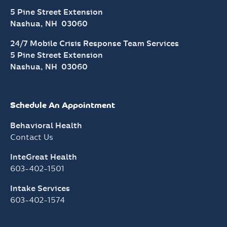
5 Pine Street Extension
Nashua, NH 03060
24/7 Mobile Crisis Response Team Services
5 Pine Street Extension
Nashua, NH 03060
Schedule An Appointment
Behavioral Health
Contact Us
InteGreat Health
603-402-1501
Intake Services
603-402-1574