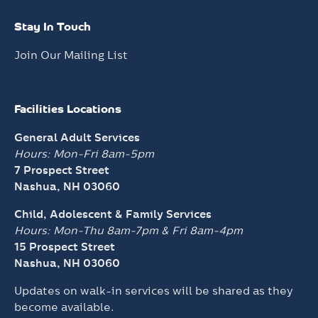
Stay In Touch
Join Our Mailing List
Facilities Locations
General Adult Services
Hours: Mon-Fri 8am-5pm
7 Prospect Street
Nashua, NH 03060
Child, Adolescent & Family Services
Hours: Mon-Thu 8am-7pm &
Fri 8am-4pm
15 Prospect Street
Nashua, NH 03060
Updates on walk-in services will be shared as they
become available.