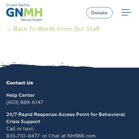
Skip
to
Donate
content
← Back To Words From Our Staff
Contact Us
Help Center
(603) 889-6147
24/7 Rapid Response Access Point for Behavioral
Crisis Support
Call or text:
833-710-6477
or Chat at
NH988.com