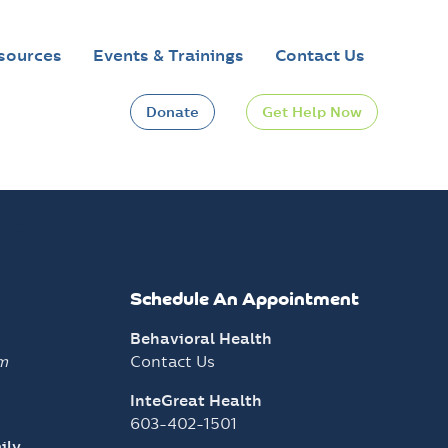
sources
Events & Trainings
Contact Us
Donate
Get Help Now
Schedule An Appointment
Behavioral Health
m
Contact Us
InteGreat Health
603-402-1501
ily