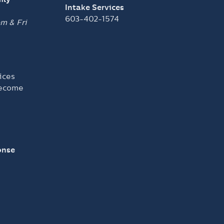
Intake Services
603-402-1574
pm &
Fri
ices
become
onse