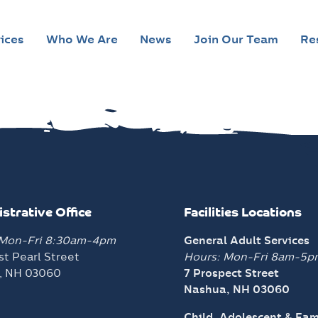
ices
Who We Are
News
Join Our Team
Re
strative Office
Facilities Locations
 Mon-Fri 8:30am-4pm
General Adult Services
t Pearl Street
Hours: Mon-Fri 8am-5p
, NH 03060
7 Prospect Street
Nashua, NH 03060
Child, Adolescent & Fam