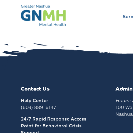
Serv
Skip
to
content
Contact Us
Admini
Help Center
Hours:
(603) 889-6147
100 Wes
Nashua
24/7 Rapid Response Access
Point for Behavioral Crisis
Support