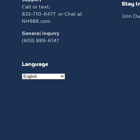
Stay I
Call or text:
833-710-6477
or Chat at
Join Ou
NH988.com
General Inquiry
(603) 889-6147
Language