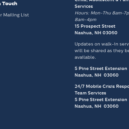
n Touch
Services
Hours: Mon-Thu 8am-7
r Mailing List
8am-4pm
15 Prospect Street
Nashua, NH 03060
Updates on walk-in serv
will be shared as they 
available.
5 Pine Street Extension
Nashua, NH 03060
24/7 Mobile Crisis Resp
Team Services
5 Pine Street Extension
Nashua, NH 03060