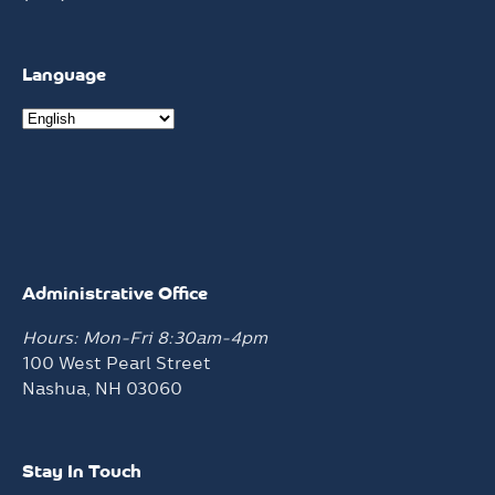
Language
Administrative Office
Hours: Mon-Fri 8:30am-4pm
100 West Pearl Street
Nashua, NH 03060
Stay In Touch