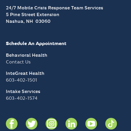
24/7 Mobile Crisis Response Team Services
5 Pine Street Extension
Nashua, NH 03060
Schedule An Appointment
Behavioral Health
Contact Us
InteGreat Health
603-402-1501
Intake Services
603-402-1574