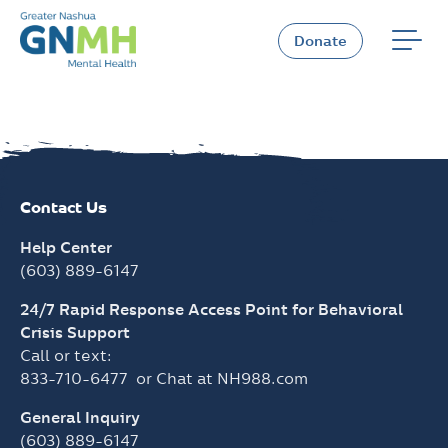
Skip
to
Donate
content
Contact Us
Help Center
(603) 889-6147
24/7 Rapid Response Access Point for Behavioral
Crisis Support
Call or text:
833-710-6477
or Chat at
NH988.com
General Inquiry
(603) 889-6147