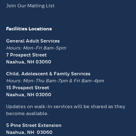
Join Our Mailing List
Facilities Locations
General Adult Services
Hours: Mon-Fri 8am-5pm
7 Prospect Street
Nashua, NH 03060
Child, Adolescent & Family Services
Hours: Mon-Thu 8am-7pm &
Fri 8am-4pm
15 Prospect Street
Nashua, NH 03060
Updates on walk-in services will be shared as they
become available.
5 Pine Street Extension
Nashua, NH 03060