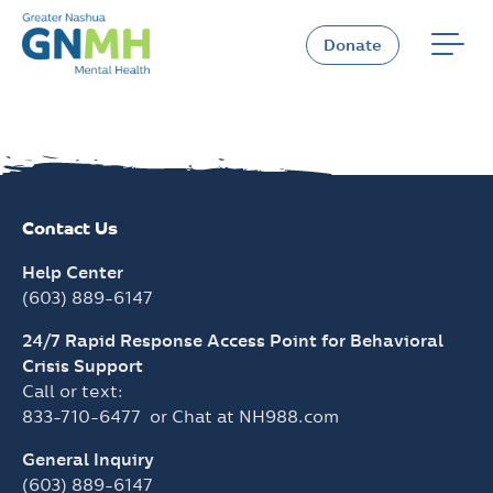
Skip
to
Donate
content
Contact Us
Help Center
(603) 889-6147
24/7 Rapid Response Access Point for Behavioral
Crisis Support
Call or text:
833-710-6477
or Chat at
NH988.com
General Inquiry
(603) 889-6147