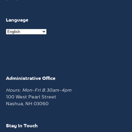
Language
Administrative Office
Hours: Mon-Fri 8:30am-4pm
100 West Pearl Street
Nashua, NH 03060
Stay In Touch