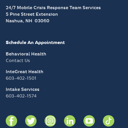
24/7 Mobile Crisis Response Team Services
5 Pine Street Extension
Nashua, NH 03060
Schedule An Appointment
Behavioral Health
Contact Us
InteGreat Health
603-402-1501
Intake Services
603-402-1574