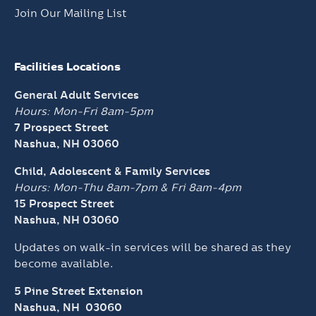
Join Our Mailing List
Facilities Locations
General Adult Services
Hours: Mon-Fri 8am-5pm
7 Prospect Street
Nashua, NH 03060
Child, Adolescent & Family Services
Hours: Mon-Thu 8am-7pm &
Fri 8am-4pm
15 Prospect Street
Nashua, NH 03060
Updates on walk-in services will be shared as they
become available.
5 Pine Street Extension
Nashua, NH 03060