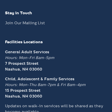
Stay In Touch
Join Our Mailing List
Facilities Locations
General Adult Services
Hours: Mon-Fri 8am-5pm
7 Prospect Street
Nashua, NH 03060
Child, Adolescent & Family Services
Hours: Mon-Thu 8am-7pm &
Fri 8am-4pm
15 Prospect Street
Nashua, NH 03060
Updates on walk-in services will be shared as they
become available.