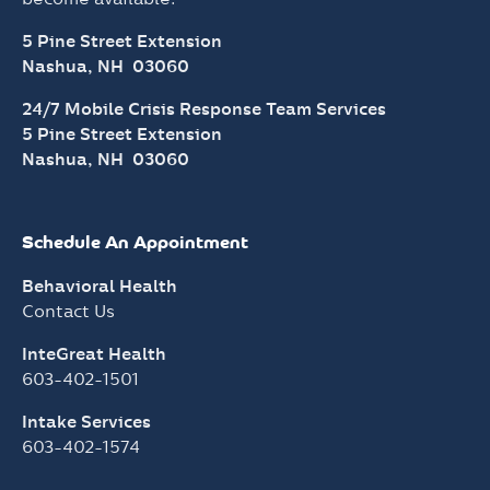
5 Pine Street Extension
Nashua, NH 03060
24/7 Mobile Crisis Response Team Services
5 Pine Street Extension
Nashua, NH 03060
Schedule An Appointment
Behavioral Health
Contact Us
InteGreat Health
603-402-1501
Intake Services
603-402-1574