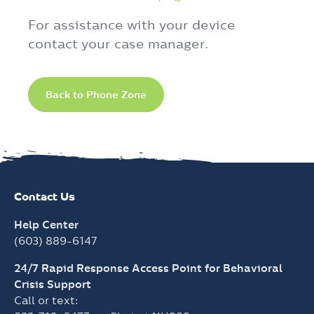
For assistance with your device
contact your case manager.
Back to Phone Zone
Contact Us
Help Center
(603) 889-6147
24/7 Rapid Response Access Point for Behavioral
Crisis Support
Call or text: