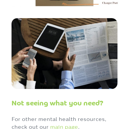
Not seeing what you need?
For other mental health resources,
check out our
main page
.