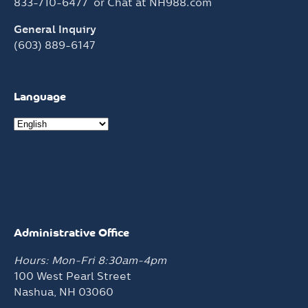
833-710-6477
or Chat at
NH988.com
General Inquiry
(603) 889-6147
Language
Administrative Office
Hours: Mon-Fri 8:30am-4pm
100 West Pearl Street
Nashua, NH 03060