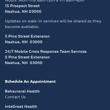
Hours: Mon-Thu 8am-7pm &
Fri 8am-4pm
15 Prospect Street
Nashua, NH 03060
Updates on walk-in services will be shared as they
become available.
5 Pine Street Extension
Nashua, NH 03060
24/7 Mobile Crisis Response Team Services
5 Pine Street Extension
Nashua, NH 03060
Schedule An Appointment
Behavioral Health
Contact Us
InteGreat Health