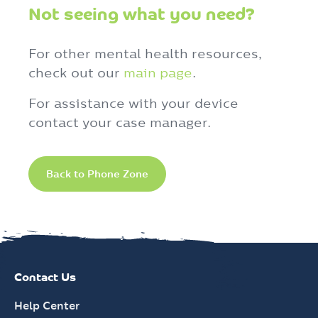
Not seeing what you need?
For other mental health resources,
check out our
main page
.
For assistance with your device
contact your case manager.
Back to Phone Zone
Contact Us
Help Center