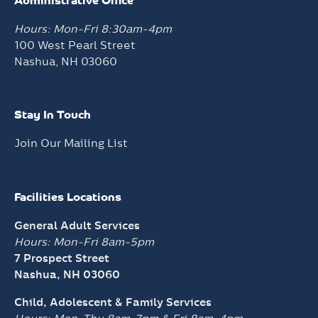
Administrative Office
Hours: Mon-Fri 8:30am-4pm
100 West Pearl Street
Nashua, NH 03060
Stay In Touch
Join Our Mailing List
Facilities Locations
General Adult Services
Hours: Mon-Fri 8am-5pm
7 Prospect Street
Nashua, NH 03060
Child, Adolescent & Family Services