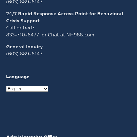
(603) 889-6147
24/7 Rapid Response Access Point for Behavioral
Crisis Support
Call or text:
833-710-6477
or Chat at
NH988.com
General Inquiry
(603) 889-6147
Language