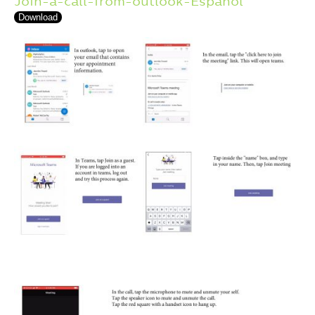
Join-a-call-from-outlook-Espanol
Download